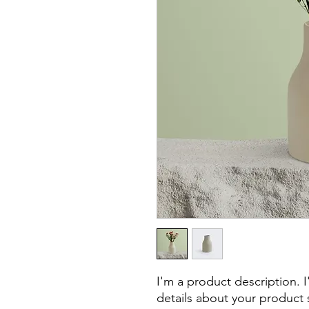
I'm a product description. 
details about your product s