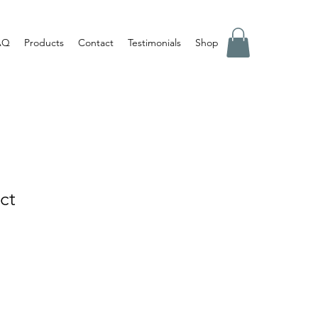
AQ
Products
Contact
Testimonials
Shop
ct