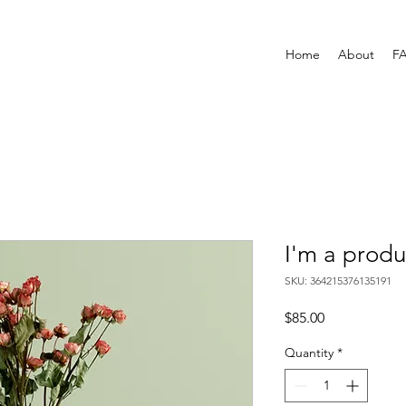
Home
About
F
I'm a produ
SKU: 364215376135191
Price
$85.00
Quantity
*