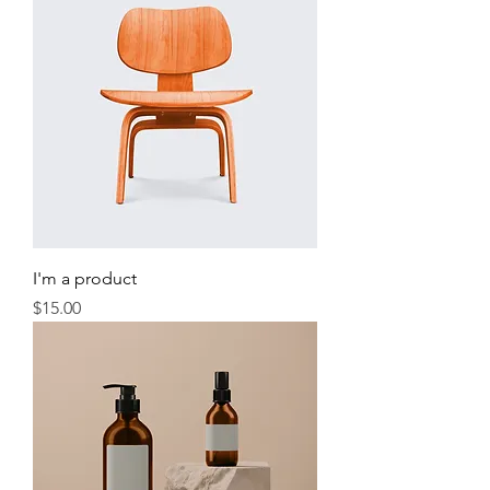
I'm a product
Price
$15.00