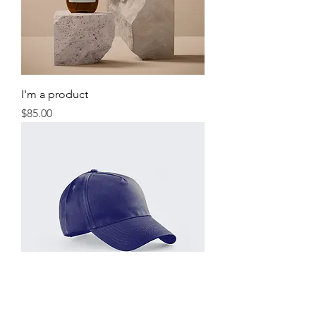
I'm a product
Price
$85.00