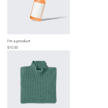
I'm a product
Price
$10.00