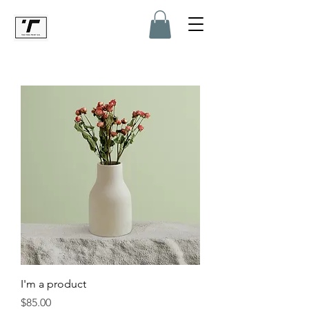
I'm a product
Price
$85.00