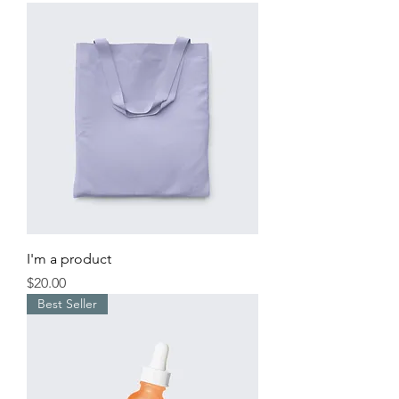
I'm a product
Price
$20.00
Best Seller