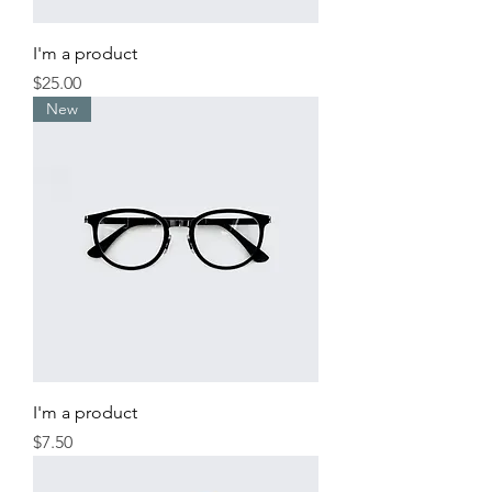
I'm a product
Price
$25.00
New
I'm a product
Price
$7.50