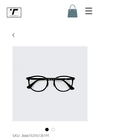
SKU: 366615376135191