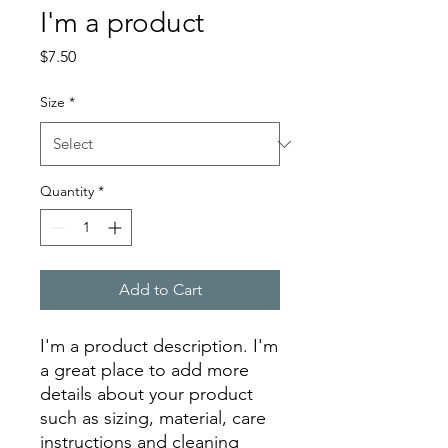
I'm a product
Price
$7.50
Size
*
Quantity
*
Add to Cart
I'm a product description. I'm 
a great place to add more 
details about your product 
such as sizing, material, care 
instructions and cleaning 